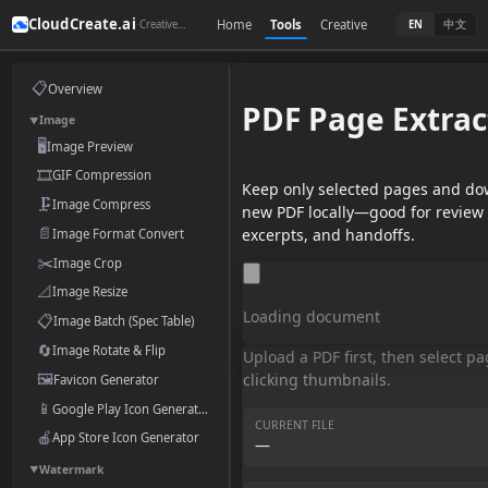
CloudCreate.ai
Home
Tools
Creative
·
中文
Creative toolkit for the AI era
EN
📋
Overview
PDF Page Extrac
Image
▼
🖥️
Image Preview
🎞️
GIF Compression
Keep only selected pages and do
🗜️
Image Compress
new PDF locally—good for review 
📄
excerpts, and handoffs.
Image Format Convert
✂️
Image Crop
📐
Image Resize
Loading document
📋
Image Batch (Spec Table)
🔄
Image Rotate & Flip
Upload a PDF first, then select p
🖼️
clicking thumbnails.
Favicon Generator
📱
Google Play Icon Generator
CURRENT FILE
🍎
App Store Icon Generator
—
Watermark
▼