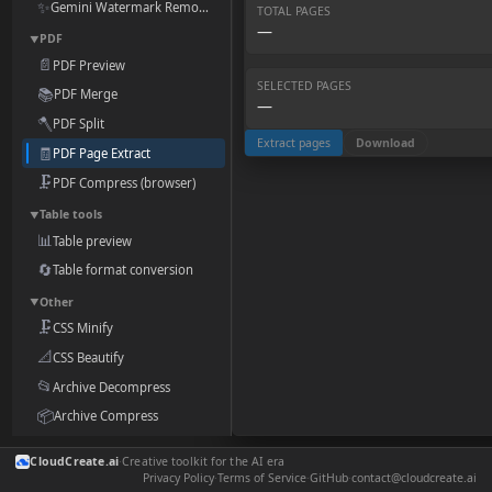
✨
Gemini Watermark Remover
TOTAL PAGES
—
PDF
▼
📄
PDF Preview
SELECTED PAGES
📚
PDF Merge
—
🪓
PDF Split
Extract pages
Download
🧾
PDF Page Extract
🗜️
PDF Compress (browser)
Table tools
▼
📊
Table preview
🔄
Table format conversion
Other
▼
🗜️
CSS Minify
📐
CSS Beautify
📂
Archive Decompress
📦
Archive Compress
🎨
Style & Components
CloudCreate.ai
·
Creative toolkit for the AI era
📝
Markdown Preview
Privacy Policy
·
Terms of Service
·
GitHub
·
contact@cloudcreate.ai